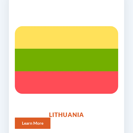
LITHUANIA
Learn More