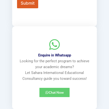
x
x
Submit
t
t
*
(
c
o
p
y
)
*
Enquire in Whatsapp
Looking for the perfect program to achieve
your academic dreams?
Let Sahara International Educational
Consultancy guide you toward success!
Chat Now