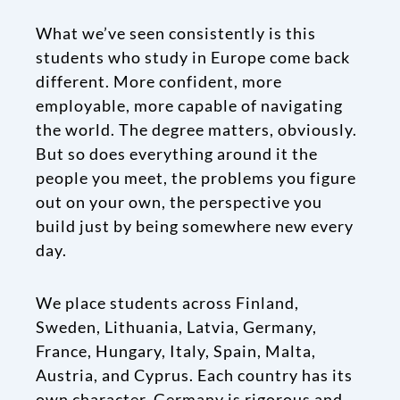
What we’ve seen consistently is this
students who study in Europe come back
different. More confident, more
employable, more capable of navigating
the world. The degree matters, obviously.
But so does everything around it the
people you meet, the problems you figure
out on your own, the perspective you
build just by being somewhere new every
day.
We place students across Finland,
Sweden, Lithuania, Latvia, Germany,
France, Hungary, Italy, Spain, Malta,
Austria, and Cyprus. Each country has its
own character. Germany is rigorous and