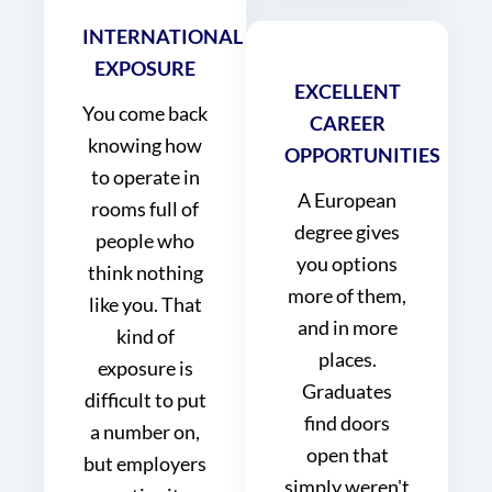
INTERNATIONAL
EXPOSURE
EXCELLENT
You come back
CAREER
knowing how
OPPORTUNITIES
to operate in
A European
rooms full of
degree gives
people who
you options
think nothing
more of them,
like you. That
and in more
kind of
places.
exposure is
Graduates
difficult to put
find doors
a number on,
open that
but employers
simply weren't