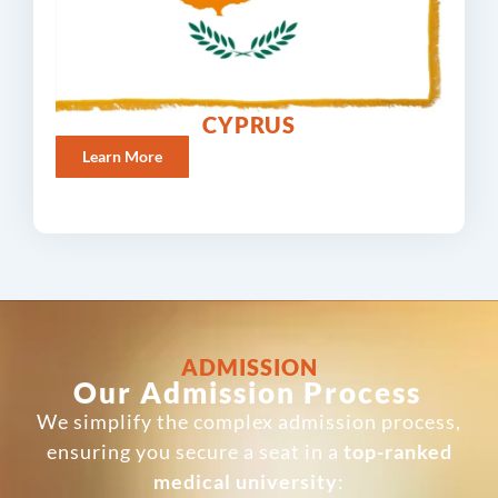
CYPRUS
Learn More
ADMISSION
Our Admission Process
We simplify the complex admission process,
ensuring you secure a seat in a
top-ranked
medical university
: