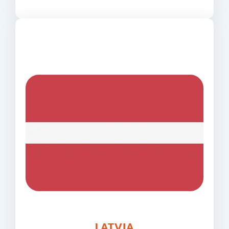
LATVIA