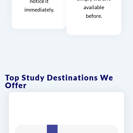
notice it
available
immediately.
before.
Top Study Destinations We
Offer