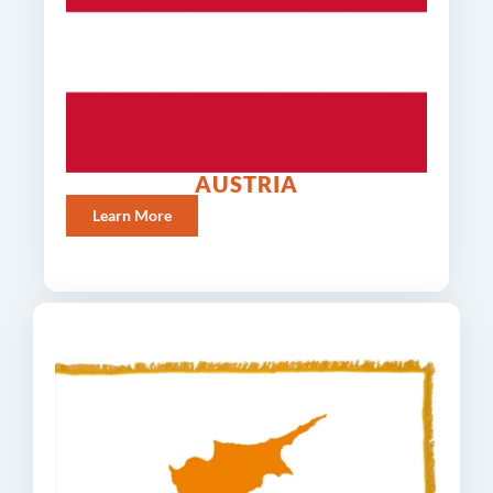
AUSTRIA
Learn More