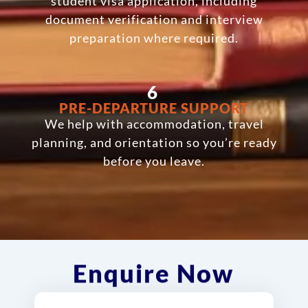
student visa application, including
document verification and interview
preparation where required.
6
PRE-DEPARTURE SUPPORT
We help with accommodation, travel
planning, and orientation so you’re ready
before you leave.
Enquire Now