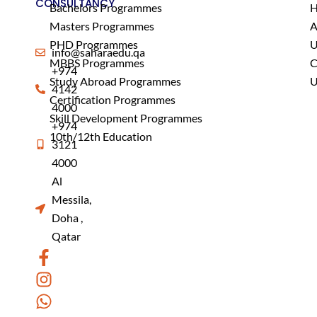
CONSULTANCY
Bachelors Programmes
Masters Programmes
A
PHD Programmes
U
info@saharaedu.qa
MBBS Programmes
C
+974
Study Abroad Programmes
U
4142
Certification Programmes
4000
Skill Development Programmes
+974
10th/12th Education
3121
4000
Al
Messila,
Doha ,
Qatar
F
I
W
a
n
h
c
s
a
e
t
t