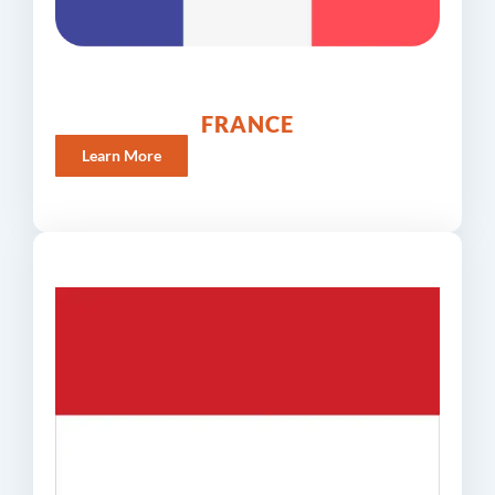
FRANCE
Learn More