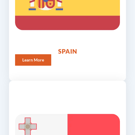
SPAIN
Learn More