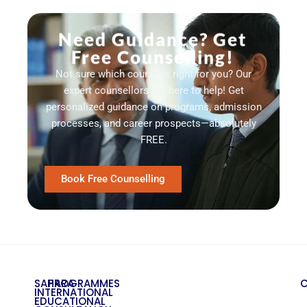
Need Guidance? Get
Free Counselling!
Not sure which course is right for you? Our
expert counsellors are here to help! Get
personalized guidance on programs, admission
processes, and career prospects—absolutely
FREE.
Book Free Counselling
SAHARA
PROGRAMMES
INTERNATIONAL
EDUCATIONAL