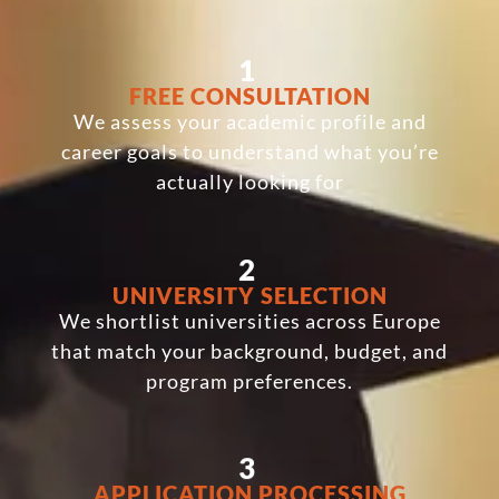
1
FREE CONSULTATION
We assess your academic profile and
career goals to understand what you’re
actually looking for
2
UNIVERSITY SELECTION
We shortlist universities across Europe
that match your background, budget, and
program preferences.
3
APPLICATION PROCESSING