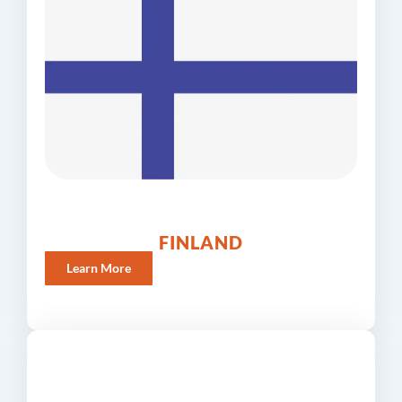
FINLAND
Learn More