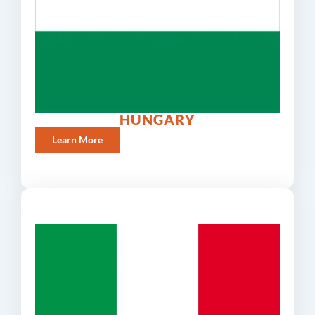
HUNGARY
Learn More