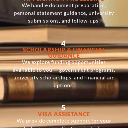
We handle document preparation,
personal statement guidance, university
submissions, and follow-ups.
4
SCHOLARSHIP & FINANCIAL
GUIDANCE
We explore funding opportunities
available to you — government programs,
university scholarships, and financial aid
options.
5
VISA ASSISTANCE
We provide complete support for your