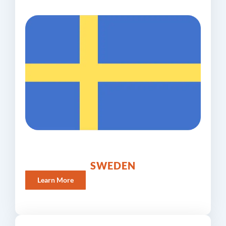
SWEDEN
Learn More