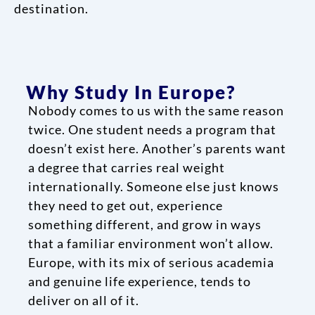
destination.
Why Study In Europe?
Nobody comes to us with the same reason
twice. One student needs a program that
doesn’t exist here. Another’s parents want
a degree that carries real weight
internationally. Someone else just knows
they need to get out, experience
something different, and grow in ways
that a familiar environment won’t allow.
Europe, with its mix of serious academia
and genuine life experience, tends to
deliver on all of it.