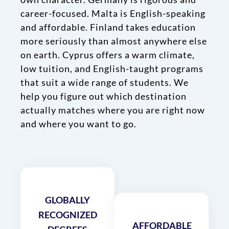
career-focused. Malta is English-speaking
and affordable. Finland takes education
more seriously than almost anywhere else
on earth. Cyprus offers a warm climate,
low tuition, and English-taught programs
that suit a wide range of students. We
help you figure out which destination
actually matches where you are right now
and where you want to go.
GLOBALLY
RECOGNIZED
AFFORDABLE