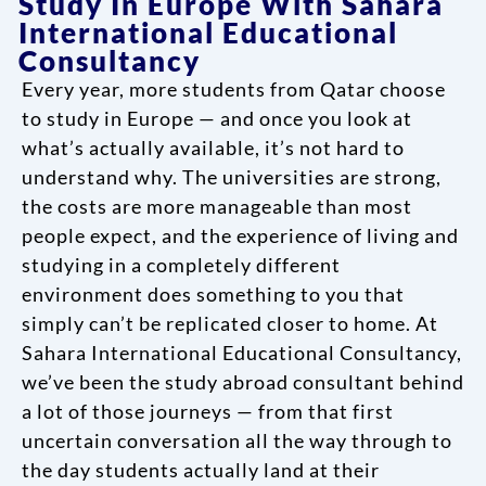
Study In Europe With Sahara
International Educational
Consultancy
Every year, more students from Qatar choose
to study in Europe — and once you look at
what’s actually available, it’s not hard to
understand why. The universities are strong,
the costs are more manageable than most
people expect, and the experience of living and
studying in a completely different
environment does something to you that
simply can’t be replicated closer to home. At
Sahara International Educational Consultancy,
we’ve been the study abroad consultant behind
a lot of those journeys — from that first
uncertain conversation all the way through to
the day students actually land at their