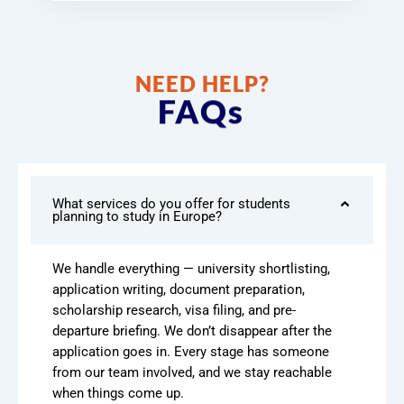
NEED HELP?
FAQs
What services do you offer for students
planning to study in Europe?
We handle everything — university shortlisting,
application writing, document preparation,
scholarship research, visa filing, and pre-
departure briefing. We don’t disappear after the
application goes in. Every stage has someone
from our team involved, and we stay reachable
when things come up.