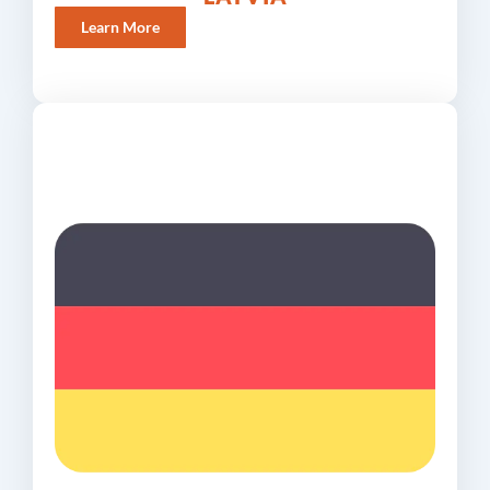
Learn More