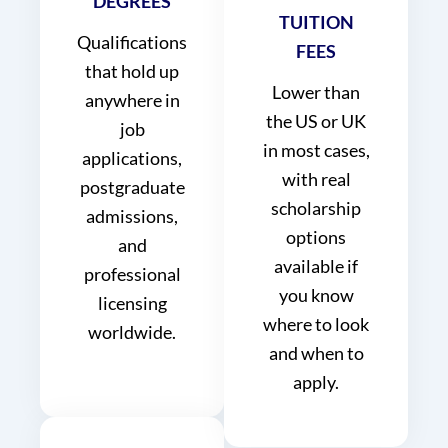
DEGREES
TUITION
Qualifications
FEES
that hold up
Lower than
anywhere in
the US or UK
job
in most cases,
applications,
with real
postgraduate
scholarship
admissions,
options
and
available if
professional
you know
licensing
where to look
worldwide.
and when to
apply.