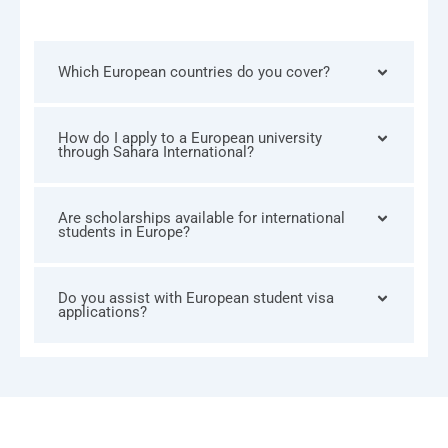
Which European countries do you cover?
How do I apply to a European university
through Sahara International?
Are scholarships available for international
students in Europe?
Do you assist with European student visa
applications?