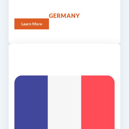
GERMANY
Learn More