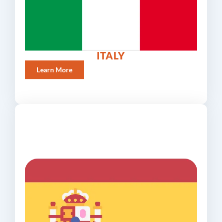
ITALY
Learn More