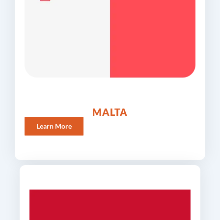
MALTA
Learn More