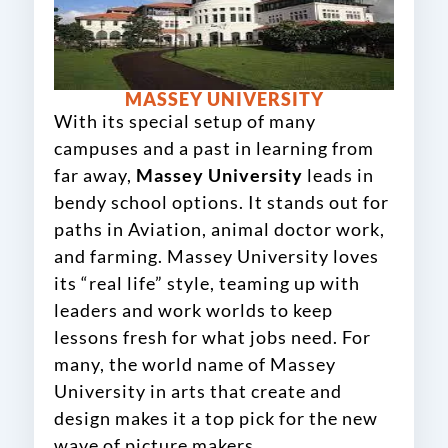
MASSEY UNIVERSITY
With its special setup of many
campuses and a past in learning from
far away,
Massey University
leads in
bendy school options. It stands out for
paths in Aviation, animal doctor work,
and farming. Massey University loves
its “real life” style, teaming up with
leaders and work worlds to keep
lessons fresh for what jobs need. For
many, the world name of Massey
University in arts that create and
design makes it a top pick for the new
wave of picture makers.