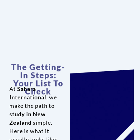
The Getting-
In Steps:
Your List To
Check
At
Sahara
International
, we
make the path to
study in New
Zealand
simple.
Here is what it
usually looks like: