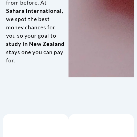
from before. At
Sahara International
,
we spot the best
money chances for
you so your goal to
study in New Zealand
stays one you can pay
for.
Hands-
Life As A