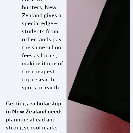
hunters, New
Zealand gives a
special edge—
students from
other lands pay
the same school
fees as locals,
making it one of
the cheapest
top research
spots on earth.
Getting a
scholarship
in New Zealand
needs
planning ahead and
strong school marks