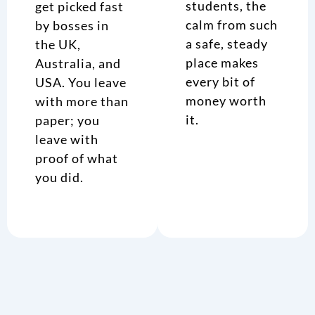
students, the
get picked fast
calm from such
by bosses in
a safe, steady
the UK,
place makes
Australia, and
every bit of
USA. You leave
money worth
with more than
it.
paper; you
leave with
proof of what
you did.