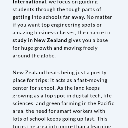
International
, we focus on guiding
students through the tough parts of
getting into schools far away. No matter
if you want top engineering spots or
amazing business classes, the chance to
study in New Zealand
gives you a base
for huge growth and moving freely
around the globe.
New Zealand beats being just a pretty
place for trips; it acts as a fast-moving
center for school. As the land keeps
growing as a top spot in digital tech, life
sciences, and green farming in the Pacific
area, the need for smart workers with
lots of school keeps going up fast. This
turns the area into more than a learning