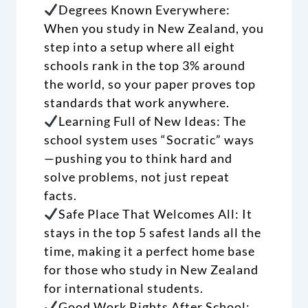
Degrees Known Everywhere:
When you study in New Zealand, you
step into a setup where all eight
schools rank in the top 3% around
the world, so your paper proves top
standards that work anywhere.
Learning Full of New Ideas: The
school system uses “Socratic” ways
—pushing you to think hard and
solve problems, not just repeat
facts.
Safe Place That Welcomes All: It
stays in the top 5 safest lands all the
time, making it a perfect home base
for those who study in New Zealand
for international students.
Good Work Rights After School: