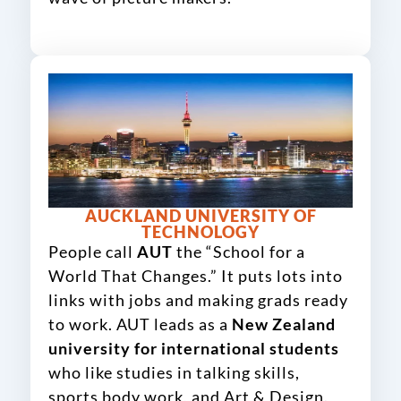
AUCKLAND UNIVERSITY OF
TECHNOLOGY
People call
AUT
the “School for a
World That Changes.” It puts lots into
links with jobs and making grads ready
to work. AUT leads as a
New Zealand
university for international students
who like studies in talking skills,
sports body work, and Art & Design.