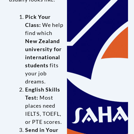
Pick Your
Class:
We help
find which
New Zealand
university for
international
students
fits
your job
dreams.
English Skills
Test:
Most
places need
IELTS, TOEFL,
or PTE scores.
Send in Your