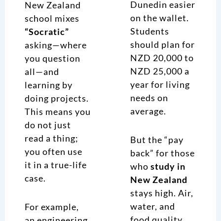
Dunedin easier
New Zealand
on the wallet.
school mixes
Students
“Socratic”
should plan for
asking—where
NZD 20,000 to
you question
NZD 25,000 a
all—and
year for living
learning by
needs on
doing projects.
average.
This means you
do not just
read a thing;
But the “pay
you often use
back” for those
it in a true-life
who
study in
case.
New Zealand
stays high. Air,
water, and
For example,
food quality
an engineering