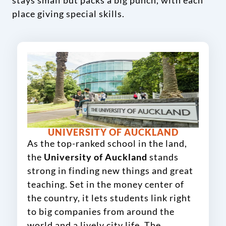
stays small but packs a big punch, with each
place giving special skills.
UNIVERSITY OF AUCKLAND
As the top-ranked school in the land,
the
University of Auckland
stands
strong in finding new things and great
teaching. Set in the money center of
the country, it lets students link right
to big companies from around the
world and a lively city life. The