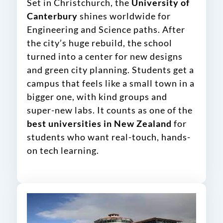
Set in Christchurch, the
University of
Canterbury
shines worldwide for
Engineering and Science paths. After
the city’s huge rebuild, the school
turned into a center for new designs
and green city planning. Students get a
campus that feels like a small town in a
bigger one, with kind groups and
super-new labs. It counts as one of the
best universities in New Zealand
for
students who want real-touch, hands-
on tech learning.