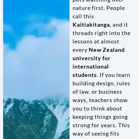
nature first. People
call this
Kaitiakitanga
, and it
threads right into the
lessons at almost
every
New Zealand
university for
international
students
. If you learn
building design, rules
of law, or business
ways, teachers show
you to think about
keeping things going
strong for years. This
way of seeing fits