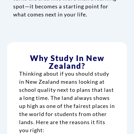
spot—it becomes a starting point for
what comes next in your life.
Why Study In New
Zealand?
Thinking about if you should study
in New Zealand means looking at
school quality next to plans that last
a long time. The land always shows
up high as one of the fairest places in
the world for students from other
lands. Here are the reasons it fits
you right: