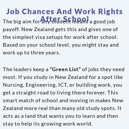
Job Chances And Work Rights
After School
The big aim for any student means a good job
payoff. New Zealand gets this and gives one of
the simplest visa setups for work after school.
Based on your school level, you might stay and
work up to three years.
The leaders keep a
“Green List”
of jobs they need
most. If you study in New Zealand for a spot like
Nursing, Engineering, ICT, or building work, you
get a straight road to living there forever. This
smart match of school and moving in makes New
Zealand more real than many old study spots. It
acts as a land that wants you to learn and then
stay to help its growing work world.