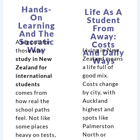
On
Student
Learning
From
And The
Away:
Socratic
Costs
Way
And Daily
Ways
A big pull for
Living in New
those who
Zealand means
study in New
a life full of
Zealand for
good mix.
international
Costs change
students
by city, with
comes from
Auckland
how real the
highest and
school paths
spots like
feel. Not like
Palmerston
some places
North or
heavy on tests,