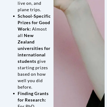
live on, and
plane trips.
School-Specific
Prizes for Good
Work:
Almost
all
New
Zealand
universities for
international
students
give
starting prizes
based on how
well you did
before.
Finding Grants
for Research:
For PhD