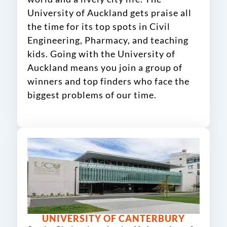
University of Auckland gets praise all
the time for its top spots in Civil
Engineering, Pharmacy, and teaching
kids. Going with the University of
Auckland means you join a group of
winners and top finders who face the
biggest problems of our time.
UNIVERSITY OF CANTERBURY