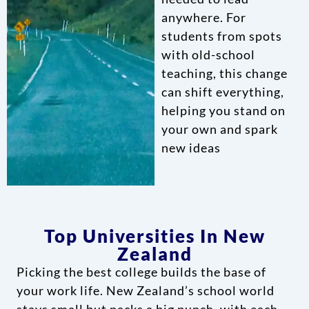
anywhere. For
students from spots
with old-school
teaching, this change
can shift everything,
helping you stand on
your own and spark
new ideas
Top Universities In New
Zealand
Picking the best college builds the base of
your work life. New Zealand’s school world