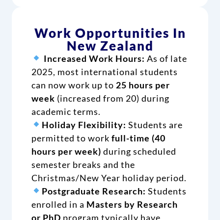
Work Opportunities In
New Zealand
Increased Work Hours:
As of late
2025, most international students
can now work up to
25 hours per
week
(increased from 20) during
academic terms.
Holiday Flexibility:
Students are
permitted to work
full-time (40
hours per week)
during scheduled
semester breaks and the
Christmas/New Year holiday period.
Postgraduate Research:
Students
enrolled in a
Masters by Research
or PhD
program typically have