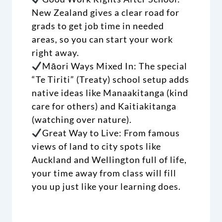
New Zealand gives a clear road for
grads to get job time in needed
areas, so you can start your work
right away.
Māori Ways Mixed In: The special
“Te Tiriti” (Treaty) school setup adds
native ideas like Manaakitanga (kind
care for others) and Kaitiakitanga
(watching over nature).
Great Way to Live: From famous
views of land to city spots like
Auckland and Wellington full of life,
your time away from class will fill
you up just like your learning does.