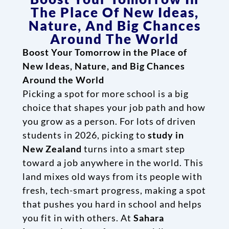
The Place Of New Ideas,
Nature, And Big Chances
Around The World
Boost Your Tomorrow in the Place of
New Ideas, Nature, and Big Chances
Around the World
Picking a spot for more school is a big
choice that shapes your job path and how
you grow as a person. For lots of driven
students in 2026, picking to
study in
New Zealand
turns into a smart step
toward a job anywhere in the world. This
land mixes old ways from its people with
fresh, tech-smart progress, making a spot
that pushes you hard in school and helps
you fit in with others. At
Sahara