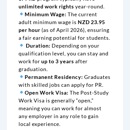
unlimited work rights
year-round.
Minimum Wage:
The current
adult minimum wage is
NZD 23.95
per hour
(as of April 2026), ensuring
a fair earning potential for students.
Duration:
Depending on your
qualification level, you can stay and
work for
up to 3 years
after
graduation.
Permanent Residency:
Graduates
with skilled jobs can apply for PR.
Open Work Visa:
The Post-Study
Work Visa is generally “open,”
meaning you can work for almost
any employer in any role to gain
local experience.