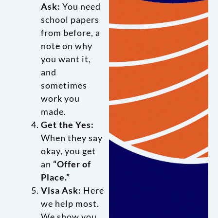
Ask:
You need
school papers
from before, a
note on why
you want it,
and
sometimes
work you
made.
Get the Yes:
When they say
okay, you get
an
“Offer of
Place.”
Visa Ask:
Here
we help most.
We show you