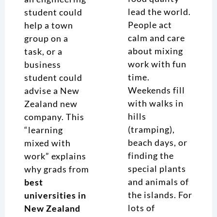
lead the world.
student could
People act
help a town
calm and care
group on a
about mixing
task, or a
work with fun
business
time.
student could
Weekends fill
advise a New
with walks in
Zealand new
hills
company. This
(tramping),
“learning
beach days, or
mixed with
finding the
work” explains
special plants
why grads from
and animals of
best
the islands. For
universities in
lots of
New Zealand