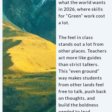
what the world wants
in 2026, where skills
for “Green” work cost
a lot.
The feel in class
stands out a lot from
other places. Teachers
act more like guides
than strict talkers.
This “even ground”
way makes students
from other lands feel
free to talk, push back
on thoughts, and
build the boldness
needed to lead