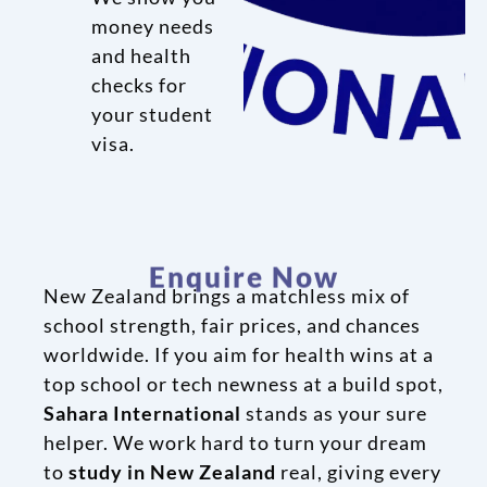
money needs
and health
checks for
your student
visa.
Enquire Now
New Zealand brings a matchless mix of
school strength, fair prices, and chances
worldwide. If you aim for health wins at a
top school or tech newness at a build spot,
Sahara International
stands as your sure
helper. We work hard to turn your dream
to
study in New Zealand
real, giving every