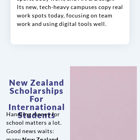
Its new, tech-heavy campuses copy real
work spots today, focusing on team
work and using digital tools well.
New Zealand
Scholarships
For
International
Students
Handling money for
school matters a lot.
Good news waits:
many
New Zealand