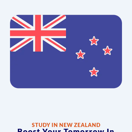
STUDY IN NEW ZEALAND
Boost Your Tomorrow In