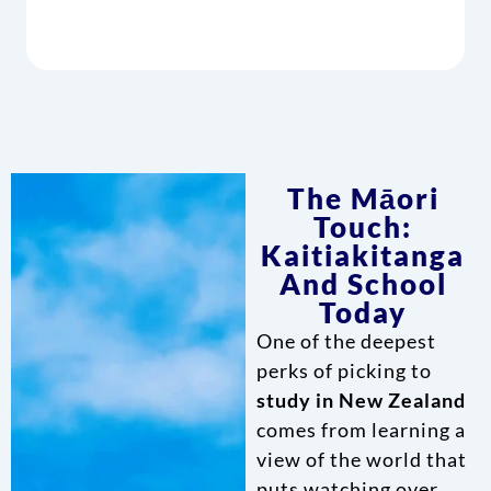
The Māori
Touch:
Kaitiakitanga
And School
Today
One of the deepest
perks of picking to
study in New Zealand
comes from learning a
view of the world that
puts watching over