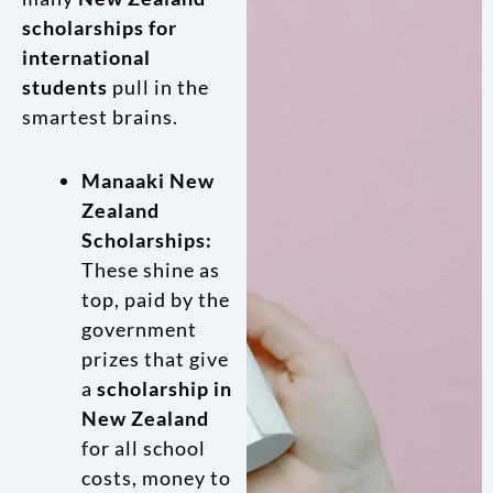
scholarships for
international
students
pull in the
smartest brains.
Manaaki New
Zealand
Scholarships:
These shine as
top, paid by the
government
prizes that give
a
scholarship in
New Zealand
for all school
costs, money to